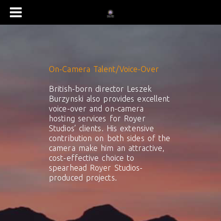
On-Camera Talent/Voice-Over
British-born director Leszek
Burzynski also provides excellent
voice-over and on-camera
hosting services for Royer
Studios’ clients. His extensive
contribution on both sides of the
camera make him an attractive,
cost-effective choice to
spearhead Royer Studios-
produced projects.